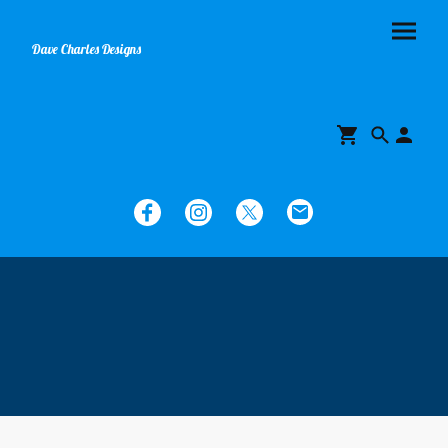
Dave Charles Designs