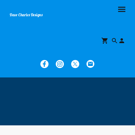
Dave Charles Designs