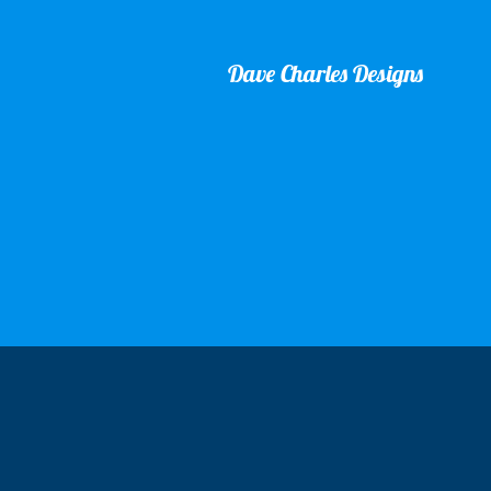
Dave Charles Designs