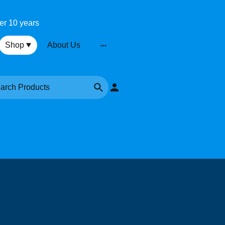
ver 10 years
Shop
About Us