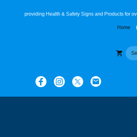
providing Health & Safety Signs and Products for o
Home