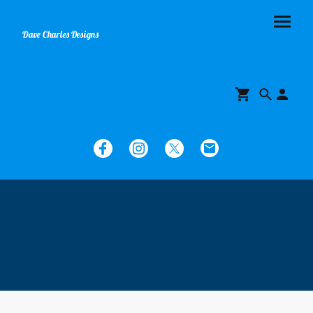
Dave Charles Designs